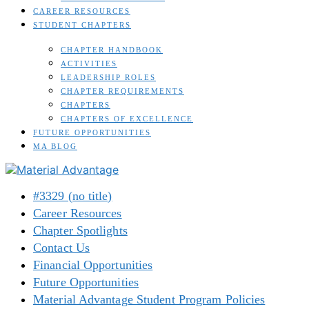
CAREER RESOURCES
STUDENT CHAPTERS
CHAPTER HANDBOOK
ACTIVITIES
LEADERSHIP ROLES
CHAPTER REQUIREMENTS
CHAPTERS
CHAPTERS OF EXCELLENCE
FUTURE OPPORTUNITIES
MA BLOG
#3329 (no title)
Career Resources
Chapter Spotlights
Contact Us
Financial Opportunities
Future Opportunities
Material Advantage Student Program Policies