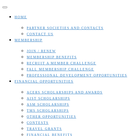
Skip
to
content
HOME
PARTNER SOCIETIES AND CONTACTS
CONTACT US
MEMBERSHIP
JOIN / RENEW
MEMBERSHIP BENEFITS
RECRUIT A MEMBER CHALLENGE
FALL MEMBERSHIP CHALLENGE
PROFESSIONAL DEVELOPMENT OPPORTUNITIES
FINANCIAL OPPORTUNITIES
ACERS SCHOLARSHIPS AND AWARDS
AIST SCHOLARSHIPS
ASM SCHOLARSHIPS
TMS SCHOLARSHIPS
OTHER OPPORTUNITIES
CONTESTS
TRAVEL GRANTS
FINANCIAL BENEFITS