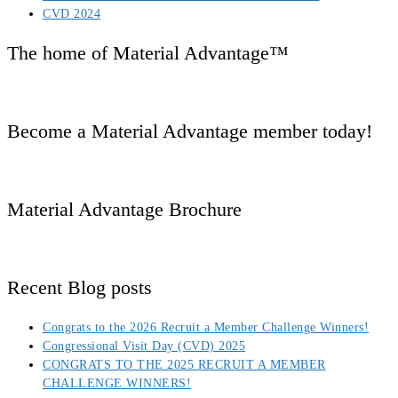
CVD 2024
The home of Material Advantage™
Become a Material Advantage member today!
Material Advantage Brochure
Recent Blog posts
Congrats to the 2026 Recruit a Member Challenge Winners!
Congressional Visit Day (CVD) 2025
CONGRATS TO THE 2025 RECRUIT A MEMBER
CHALLENGE WINNERS!