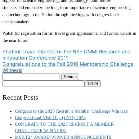
support for science, engineering, and technology. Join fellow
students and emphasize the long-term importance of science, engineering,
and technology to the Nation through meetings with congressional
decisionmakers.
Watch for registration forms, travel grant applications, and further details in
the near future!
Post
Student Travel Grants for the NSF CMMI Research and
Innovation Conference 2011
navigation
Congratulations to the Fall 2010 Membership Challenge
Winners!
Search
for:
Recent Posts
Congrats to the 2026 Recruit a Member Challenge Winners!
Congressional Visit Day (CVD) 2025
CONGRATS TO THE 2025 RECRUIT A MEMBER
CHALLENGE WINNERS!
MS&T24 AWARD WINNER ANNOUNCEMENTS