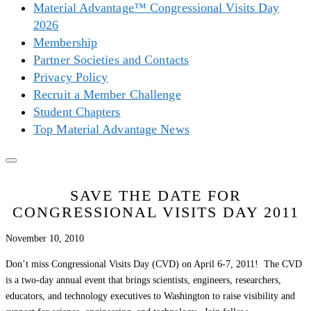
Material Advantage™ Congressional Visits Day
2026
Membership
Partner Societies and Contacts
Privacy Policy
Recruit a Member Challenge
Student Chapters
Top Material Advantage News
SAVE THE DATE FOR
CONGRESSIONAL VISITS DAY 2011
November 10, 2010
Don’t miss Congressional Visits Day (CVD) on April 6-7, 2011! The CVD
is a two-day annual event that brings scientists, engineers, researchers,
educators, and technology executives to Washington to raise visibility and