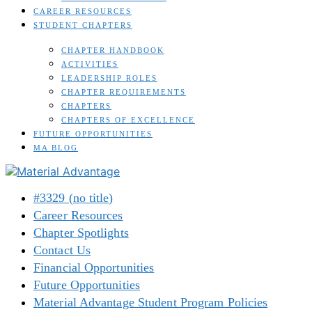
CAREER RESOURCES
STUDENT CHAPTERS
CHAPTER HANDBOOK
ACTIVITIES
LEADERSHIP ROLES
CHAPTER REQUIREMENTS
CHAPTERS
CHAPTERS OF EXCELLENCE
FUTURE OPPORTUNITIES
MA BLOG
#3329 (no title)
Career Resources
Chapter Spotlights
Contact Us
Financial Opportunities
Future Opportunities
Material Advantage Student Program Policies