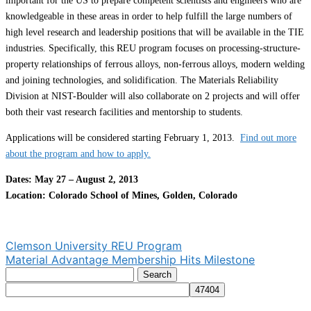
important for the US to prepare competent scientists and engineers who are
knowledgeable in these areas in order to help fulfill the large numbers of
high level research and leadership positions that will be available in the TIE
industries. Specifically, this REU program focuses on processing-structure-
property relationships of ferrous alloys, non-ferrous alloys, modern welding
and joining technologies, and solidification. The Materials Reliability
Division at NIST-Boulder will also collaborate on 2 projects and will offer
both their vast research facilities and mentorship to students.
Applications will be considered starting February 1, 2013.
Find out more
about the program and how to apply.
Dates: May 27 – August 2, 2013
Location: Colorado School of Mines, Golden, Colorado
Post
Clemson University REU Program
Material Advantage Membership Hits Milestone
navigation
Search
for: