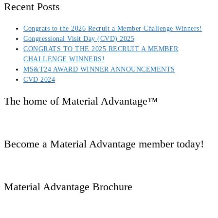
Recent Posts
Congrats to the 2026 Recruit a Member Challenge Winners!
Congressional Visit Day (CVD) 2025
CONGRATS TO THE 2025 RECRUIT A MEMBER
CHALLENGE WINNERS!
MS&T24 AWARD WINNER ANNOUNCEMENTS
CVD 2024
The home of Material Advantage™
Become a Material Advantage member today!
Material Advantage Brochure