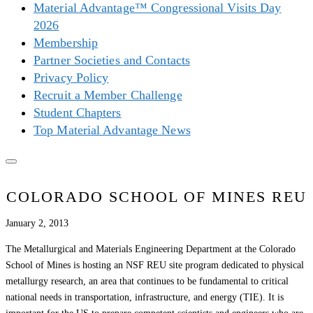
Material Advantage™ Congressional Visits Day
2026
Membership
Partner Societies and Contacts
Privacy Policy
Recruit a Member Challenge
Student Chapters
Top Material Advantage News
COLORADO SCHOOL OF MINES REU
January 2, 2013
The Metallurgical and Materials Engineering Department at the Colorado
School of Mines is hosting an NSF REU site program dedicated to physical
metallurgy research, an area that continues to be fundamental to critical
national needs in transportation, infrastructure, and energy (TIE). It is