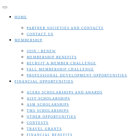
Skip
to
content
HOME
PARTNER SOCIETIES AND CONTACTS
CONTACT US
MEMBERSHIP
JOIN / RENEW
MEMBERSHIP BENEFITS
RECRUIT A MEMBER CHALLENGE
FALL MEMBERSHIP CHALLENGE
PROFESSIONAL DEVELOPMENT OPPORTUNITIES
FINANCIAL OPPORTUNITIES
ACERS SCHOLARSHIPS AND AWARDS
AIST SCHOLARSHIPS
ASM SCHOLARSHIPS
TMS SCHOLARSHIPS
OTHER OPPORTUNITIES
CONTESTS
TRAVEL GRANTS
FINANCIAL BENEFITS