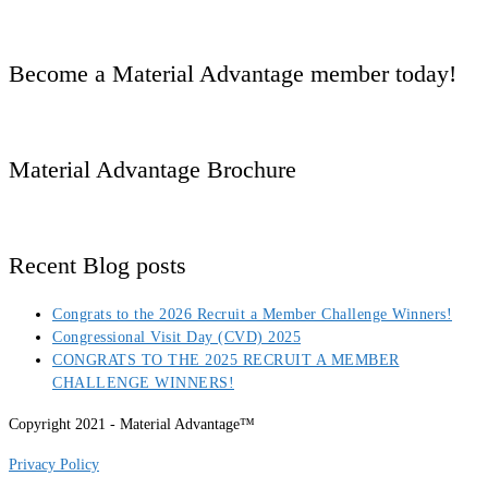
Become a Material Advantage member today!
Material Advantage Brochure
Recent Blog posts
Congrats to the 2026 Recruit a Member Challenge Winners!
Congressional Visit Day (CVD) 2025
CONGRATS TO THE 2025 RECRUIT A MEMBER
CHALLENGE WINNERS!
Copyright 2021 - Material Advantage™
Privacy Policy