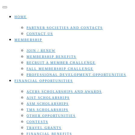
Skip
to
content
HOME
PARTNER SOCIETIES AND CONTACTS
CONTACT US
MEMBERSHIP
JOIN / RENEW
MEMBERSHIP BENEFITS
RECRUIT A MEMBER CHALLENGE
FALL MEMBERSHIP CHALLENGE
PROFESSIONAL DEVELOPMENT OPPORTUNITIES
FINANCIAL OPPORTUNITIES
ACERS SCHOLARSHIPS AND AWARDS
AIST SCHOLARSHIPS
ASM SCHOLARSHIPS
TMS SCHOLARSHIPS
OTHER OPPORTUNITIES
CONTESTS
TRAVEL GRANTS
FINANCIAL BENEFITS