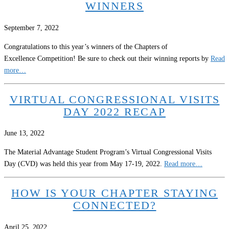
WINNERS
September 7, 2022
Congratulations to this year’s winners of the Chapters of
Excellence Competition! Be sure to check out their winning reports by
Read
more…
VIRTUAL CONGRESSIONAL VISITS
DAY 2022 RECAP
June 13, 2022
The Material Advantage Student Program’s Virtual Congressional Visits
Day (CVD) was held this year from May 17-19, 2022.
Read more…
HOW IS YOUR CHAPTER STAYING
CONNECTED?
April 25, 2022