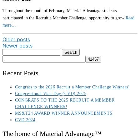
Throughout the month of February, Material Advantage students
participated in the Recruit a Member Challenge, opportunity to grow
Read
more…
Posts
Older posts
Newer posts
navigation
Search
for:
Recent Posts
Congrats to the 2026 Recruit a Member Challenge Winners!
Congressional Visit Day (CVD) 2025
CONGRATS TO THE 2025 RECRUIT A MEMBER
CHALLENGE WINNERS!
MS&T24 AWARD WINNER ANNOUNCEMENTS
CVD 2024
The home of Material Advantage™