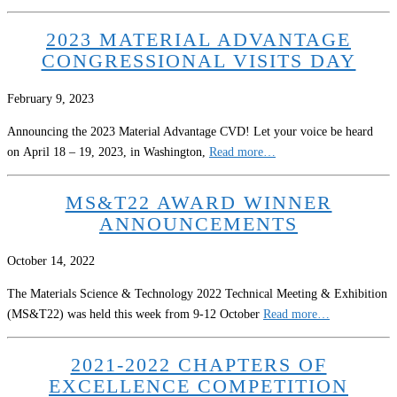
2023 MATERIAL ADVANTAGE
CONGRESSIONAL VISITS DAY
February 9, 2023
Announcing the 2023 Material Advantage CVD! Let your voice be heard
on April 18 – 19, 2023, in Washington,
Read more…
MS&T22 AWARD WINNER
ANNOUNCEMENTS
October 14, 2022
The Materials Science & Technology 2022 Technical Meeting & Exhibition
(MS&T22) was held this week from 9-12 October
Read more…
2021-2022 CHAPTERS OF
EXCELLENCE COMPETITION