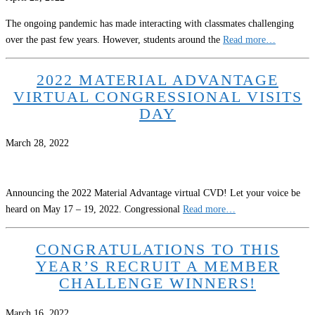
The ongoing pandemic has made interacting with classmates challenging
over the past few years. However, students around the
Read more…
2022 MATERIAL ADVANTAGE
VIRTUAL CONGRESSIONAL VISITS
DAY
March 28, 2022
Announcing the 2022 Material Advantage virtual CVD! Let your voice be
heard on May 17 – 19, 2022. Congressional
Read more…
CONGRATULATIONS TO THIS
YEAR’S RECRUIT A MEMBER
CHALLENGE WINNERS!
March 16, 2022