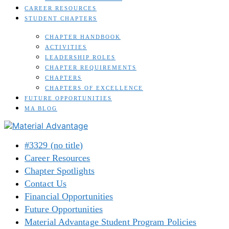
CAREER RESOURCES
STUDENT CHAPTERS
CHAPTER HANDBOOK
ACTIVITIES
LEADERSHIP ROLES
CHAPTER REQUIREMENTS
CHAPTERS
CHAPTERS OF EXCELLENCE
FUTURE OPPORTUNITIES
MA BLOG
#3329 (no title)
Career Resources
Chapter Spotlights
Contact Us
Financial Opportunities
Future Opportunities
Material Advantage Student Program Policies