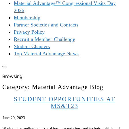
Material Advantage™ Congressional Visits Day
2026
Membership
Partner Societies and Contacts
Privacy Policy
Recruit a Member Challenge
Student Chapters
Top Material Advantage News
Browsing:
Category:
Material Advantage Blog
STUDENT OPPORTUNITIES AT
MS&T23
June 29, 2023
Work on expanding your speaking, presentation, and technical skills – all