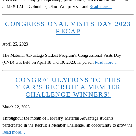
at MS&T23 in Columbus, Ohio. Win prizes – and
Read more…
CONGRESSIONAL VISITS DAY 2023
RECAP
April 26, 2023
The Material Advantage Student Program’s Congressional Visits Day
(CVD) was held on April 18 and 19, 2023, in-person
Read more…
CONGRATULATIONS TO THIS
YEAR’S RECRUIT A MEMBER
CHALLENGE WINNERS!
March 22, 2023
Throughout the month of February, Material Advantage students
participated in the Recruit a Member Challenge, an opportunity to grow the
Read more…